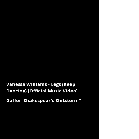
Vanessa Williams - Legs (Keep
Dancing) [Official Music Video]
Gaffer 'Shakespear's Shitstorm"