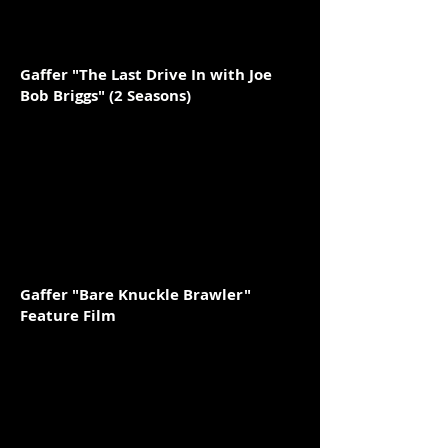
Gaffer "The Last Drive In with Joe
Bob Briggs" (2 Seasons)
Gaffer "Bare Knuckle Brawler"
Feature Film