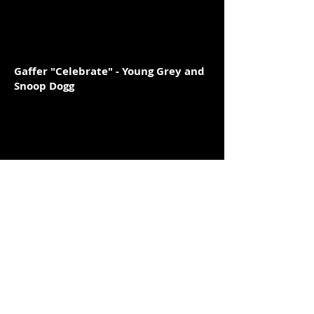
Gaffer "Celebrate" - Young Grey and
Snoop Dogg
Gaffer "Nobody Send" - Chimzy